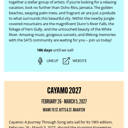
together a stellar group of artists. If you’re looking for a relaxing
vacation, look no further than Ocho Ríos, Jamaica. The
golden
beaches, swaying palm trees, and fragrant air are just a prelude
to what surrounds this beautiful city. Within the nearby jungle-
covered mountains are the magnificent Dunn's River Falls, the
foliage of Fern Gully, and the untouched beauty of the White
River.
Amazing music, gorgeous sunsets, and lifelong memories
with the SATS community are waiting for you – join us today!
186 days
until we sail!
LINEUP
WEBSITE
CAYAMO 2027
FEBRUARY 26 - MARCH 5, 2027
MIAMI TO ST. KITTS & ST. MAARTEN
Cayamo: A Journey Through Song sets sail for its 19th edition,
February 26 - March 5, 2027, aboard the stunning Norwegian