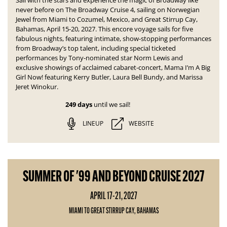
Sail with the stars and experience the magic of Broadway like
never before on The Broadway Cruise 4, sailing on Norwegian
Jewel from Miami to Cozumel, Mexico, and Great Stirrup Cay,
Bahamas, April 15-20, 2027. This encore voyage sails for five
fabulous nights, featuring intimate, show-stopping performances
from Broadway’s top talent, including special ticketed
performances by Tony-nominated star Norm Lewis and
exclusive showings of acclaimed cabaret-concert,
Mama I’m A Big
Girl Now!
featuring Kerry Butler, Laura Bell Bundy, and Marissa
Jeret Winokur.
249 days
until we sail!
LINEUP
WEBSITE
SUMMER OF '99 AND BEYOND CRUISE 2027
APRIL 17-21, 2027
MIAMI TO GREAT STIRRUP CAY, BAHAMAS