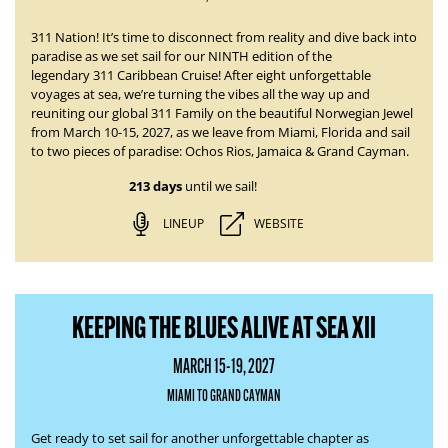
311 Nation! It’s time to disconnect from reality and dive back into
paradise as we set sail for our NINTH edition of the
legendary
311 Caribbean Cruise
! After eight unforgettable
voyages at sea, we’re turning the vibes all the way up and
reuniting our global 311 Family on the beautiful Norwegian Jewel
from
March 10-15, 2027
, as we leave from Miami, Florida and sail
to two pieces of paradise:
Ochos Rios, Jamaica & Grand Cayman.
213 days
until we sail!
LINEUP
WEBSITE
KEEPING THE BLUES ALIVE AT SEA XII
MARCH 15-19, 2027
MIAMI TO GRAND CAYMAN
Get ready to set sail for another unforgettable chapter as