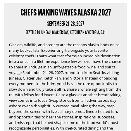
CHEFS MAKING WAVES ALASKA 2027
SEPTEMBER 21-28, 2027
SEATTLE TO JUNEAU, GLACIER BAY, KETCHIKAN & VICTORIA, B.C.
Glaciers, wildlife, and scenery are the reasons Alaska lands on so
many bucket lists.
Experiencing it alongside your favorite
celebrity chefs?
That’s what transforms an incredible destination
into a once-in-a-lifetime experience few will ever have the chance
to share in.
Indulge in an unforgettable food, wine, and spirits
voyage September 21–28, 2027, round-trip from Seattle, visiting
Juneau, Glacier Bay, Ketchikan, and Victoria. Instead of packing
every moment to the brim, you’ll have the rare opportunity to
slow down and truly take it all in. Share a whale sighting from the
rail with fellow food lovers. Raise a glass as another breathtaking
view comes into focus. Swap stories from an adventurous day
ashore over a thoughtfully curated meal. Along the way, step
beyond the screen with live culinary demos, lineup-hosted fun,
and opportunities to hear the stories, inspirations, successes,
and missteps that helped shape some of the food world’s most
recognizable personalities. With chef-curated dining and the