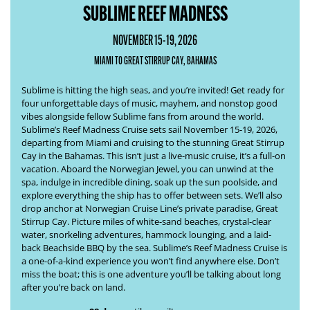
SUBLIME REEF MADNESS
NOVEMBER 15-19, 2026
MIAMI TO GREAT STIRRUP CAY, BAHAMAS
Sublime is hitting the high seas, and you’re invited! Get ready for
four unforgettable days of music, mayhem, and nonstop good
vibes alongside fellow Sublime fans from around the world.
Sublime’s
Reef Madness Cruise
sets sail November 15-19, 2026,
departing from Miami and cruising to the stunning Great Stirrup
Cay in the Bahamas. This isn’t just a live-music cruise, it’s a full-on
vacation. Aboard the Norwegian Jewel, you can unwind at the
spa, indulge in incredible dining, soak up the sun poolside, and
explore everything the ship has to offer between sets. We’ll also
drop anchor at Norwegian Cruise Line’s private paradise, Great
Stirrup Cay. Picture miles of white-sand beaches, crystal-clear
water, snorkeling adventures, hammock lounging, and a laid-
back Beachside BBQ by the sea. Sublime’s
Reef Madness Cruise
is
a one-of-a-kind experience you won’t find anywhere else. Don’t
miss the boat; this is one adventure you’ll be talking about long
after you’re back on land.