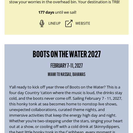
stow your worries in the overhead bin. Your destination is TRB!
177 days
until we sail!
LINEUP
WEBSITE
BOOTS ON THE WATER 2027
FEBRUARY 7-11, 2027
MIAMI TO NASSAU, BAHAMAS
Y’all ready to kick off year three of
Boots on the Water
? This is a
four day Country ‘cation where the music is loud, the drinks stay
cold, and the boots never come off.
Sailing February 7 - 11, 2027
,
this honky tonk at sea becomes home to nonstop live shows,
unexpected collaborations, curated theme nights, and
immersive activities that keep the energy high day and night.
Whether you’re two-stepping under the stars, singing your heart
out at a show, or cooling off with a cold drink at Skinnydippers,
the best little honky tonk in the Caribbean, every moment is