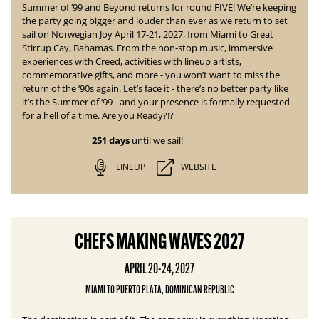
Summer of ‘99 and Beyond returns for round
FIVE! We’re keeping
the party going bigger and louder than ever as we return to set
sail on Norwegian Joy April 17-21, 2027, from Miami to Great
Stirrup Cay, Bahamas. From the non-stop music, immersive
experiences with Creed, activities with lineup artists,
commemorative gifts, and more - you won’t want to miss the
return of the ‘90s again. Let’s face it - there’s no better party like
it’s the Summer of ‘99 - and your presence is formally requested
for a hell of a time. Are you Ready?!?
251 days
until we sail!
LINEUP
WEBSITE
CHEFS MAKING WAVES 2027
APRIL 20-24, 2027
MIAMI TO PUERTO PLATA, DOMINICAN REPUBLIC