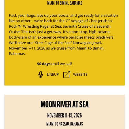
MIAMI TO BIMINI, BAHAMAS
Pack your bags, lace up your boots, and get ready for a vacation
th
like no other—we’re back for the 7
voyage of
Chris Jericho’s
Rock ‘N’ Wrestling Rager at Sea: Seventh Cruise of a Seventh
Cruise
! This isn’t just a getaway, it’s a non-stop, high-octane,
body-slam of an experience where paradise meets piledrivers.
We’ll seize our “Steel Cage of the Sea” Norwegian Jewel,
November 7-11, 2026 as we cruise from Miami to Bimini,
Bahamas.
90 days
until we sail!
LINEUP
WEBSITE
MOON RIVER AT SEA
NOVEMBER 11-15, 2026
MIAMI TO NASSAU, BAHAMAS