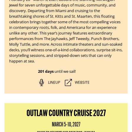
Jewel for seven unforgettable days of music, community, and
discovery. Departing from Miami and cruising to the
breathtaking shores of St. Kitts and St. Maarten, this floating
celebration brings together some of the most compelling voices
in contemporary roots, folk, and Americana for an experience
unlike any other. This year’s journey features extraordinary
performances from The Jayhawks, Jeff Tweedy, Punch Brothers,
Molly Tuttle, and more. Across intimate theaters and sun-soaked
decks, you’ll witness one-of-a-kind collaborations, surprise sit-ins,
storytelling sessions, and stripped-down sets that can only
happen at sea.
201 days
until we sail!
LINEUP
WEBSITE
OUTLAW COUNTRY CRUISE 2027
MARCH 5-10, 2027