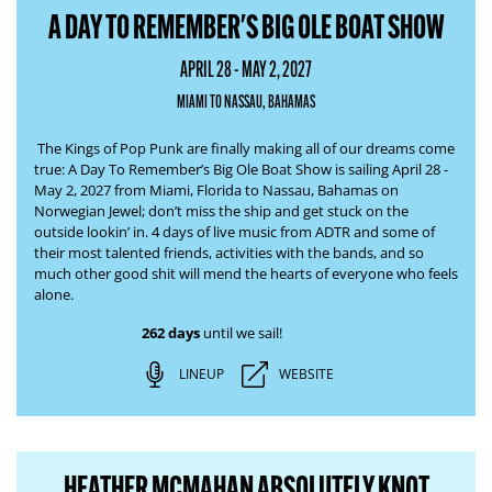
A DAY TO REMEMBER'S BIG OLE BOAT SHOW
APRIL 28 - MAY 2, 2027
MIAMI TO NASSAU, BAHAMAS
The Kings of Pop Punk are finally making all of our dreams come
true:
A Day To Remember’s Big Ole Boat Show
is sailing April 28 -
May 2, 2027 from Miami, Florida to Nassau, Bahamas on
Norwegian Jewel; don’t miss the ship and get stuck
on the
outside lookin’ in
. 4 days of live music from ADTR and some of
their most talented friends, activities with the bands, and so
much other good shit will
mend the hearts of everyone who feels
alone
.
262 days
until we sail!
LINEUP
WEBSITE
HEATHER MCMAHAN ABSOLUTELY KNOT