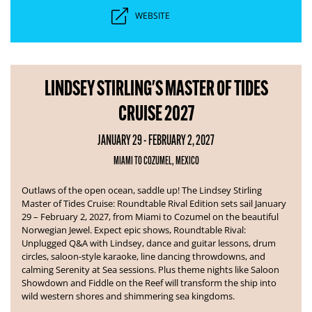
WEBSITE
LINDSEY STIRLING'S MASTER OF TIDES
CRUISE 2027
JANUARY 29 - FEBRUARY 2, 2027
MIAMI TO COZUMEL, MEXICO
Outlaws of the open ocean, saddle up! The Lindsey Stirling
Master of Tides Cruise: Roundtable Rival Edition sets sail January
29 – February 2, 2027, from Miami to Cozumel on the beautiful
Norwegian Jewel.
Expect epic shows, Roundtable Rival:
Unplugged Q&A with Lindsey, dance and guitar lessons, drum
circles, saloon-style karaoke, line dancing throwdowns, and
calming Serenity at Sea sessions. Plus theme nights like Saloon
Showdown and Fiddle on the Reef will transform the ship into
wild western shores and shimmering sea kingdoms.