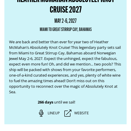
CRUISE 2027
MAY 2-6, 2027
MIAMI TO GREAT STIRRUP CAY, BAHAMAS
We are back and better than ever for year two of Heather
McMahan’s Absolutely Knot Cruise! This legendary party sets sail
from Miami to Great Stirrup Cay, Bahamas aboard Norwegian
Jewel May 2-6, 2027. Expect the unhinged, expect the fabulous,
expect even more fun! Oh, and did we mention... two pools? This
ship will be packed with shows from your favorite performers,
one-of-a-kind curated experiences, and yes, plenty of white wine
to fuel the amazing times ahead! Don’t miss out on this
opportunity to reconnect over the magic of Absolutely Knot at
Sea.
266 days
until we sail!
LINEUP
WEBSITE