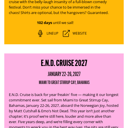
cruise with the belly-laugh insanity of a full-blown comedy
festival. Don’t miss your chance to be immersed in the
chaos! Shirts are optional, but the hangovers? Guaranteed.
102 days
until we sail!
LINEUP
WEBSITE
E.N.D. CRUISE 2027
JANUARY 22-26, 2027
MIAMI TO GREAT STIRRUP CAY, BAHAMAS
E.N.D. Cruise is back for year freakin' five — making it our longest
commitment ever. Set sail from Miami to Great Stirrup Cay,
Bahamas, January 22-26, 2027, aboard the Norwegian Joy, hosted
by Matt Cutshall & Emo’s Not Dead.
This year isn’t just another
chapter; it’s proof we’re still here, louder and more alive than
ever. Five years deep, and we’re filling every corner with
moments to wreck you in the best way (yes, the pits are still very