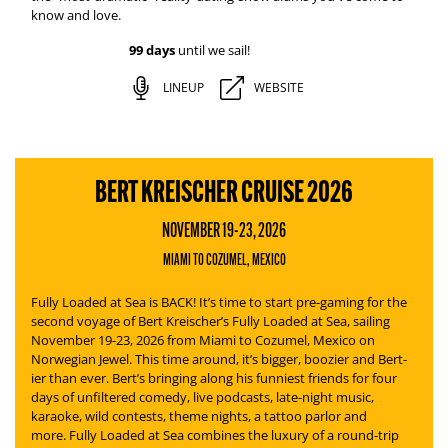
know and love.
99 days
until we sail!
LINEUP
WEBSITE
BERT KREISCHER CRUISE 2026
NOVEMBER 19-23, 2026
MIAMI TO COZUMEL, MEXICO
Fully Loaded at Sea is BACK! It’s time to start pre-gaming for the
second voyage of Bert Kreischer’s
Fully Loaded at Sea
, sailing
November 19-23, 2026 from Miami to Cozumel, Mexico on
Norwegian Jewel. This time around, it’s bigger, boozier and Bert-
ier than ever.
Bert’s bringing along his funniest friends for four
days of unfiltered comedy, live podcasts, late-night music,
karaoke, wild contests, theme nights, a tattoo parlor and
more.
Fully Loaded at Sea
combines the luxury of a round-trip