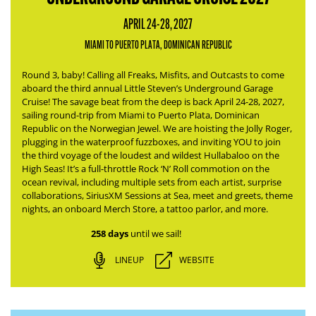
APRIL 24-28, 2027
MIAMI TO PUERTO PLATA, DOMINICAN REPUBLIC
Round 3, baby! Calling all Freaks, Misfits, and Outcasts to come
aboard the third annual Little Steven’s Underground Garage
Cruise! The savage beat from the deep is back April 24-28, 2027,
sailing round-trip from Miami to Puerto Plata, Dominican
Republic on the Norwegian Jewel.
We are hoisting the Jolly Roger,
plugging in the waterproof fuzzboxes, and inviting YOU to join
the third voyage of the loudest and wildest Hullabaloo on the
High Seas!
It’s a full-throttle Rock ‘N’ Roll commotion on the
ocean revival, including multiple sets from each artist, surprise
collaborations, SiriusXM Sessions at Sea, meet and greets, theme
nights, an onboard Merch Store, a tattoo parlor, and more.
258 days
until we sail!
LINEUP
WEBSITE