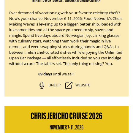
MIAMI TO MONTEGO BAY, JAMAICA & GRAND CAYMAN
Ever dreamed of vacationing with your favorite celebrity chefs?
Now’s your chance!
November 6-11, 2026
, Food Network's Chefs
Making Waves is leveling up to a bigger, better ship, loaded with
luxe amenities and all the space you need to sip, savor, and
mingle. Spend five days aboard
Norwegian Joy
, clinking glasses
with culinary stars, watching them work their magic in live
demos, and even swapping stories during panels and Q&As. In
between, relish chef-curated dishes while enjoying the Unlimited
Open Bar Package — all effortlessly
included
so you can indulge
without a care!
The table’s set.
The only thing missing?
You.
89 days
until we sail!
LINEUP
WEBSITE
CHRIS JERICHO CRUISE 2026
NOVEMBER 7-11, 2026