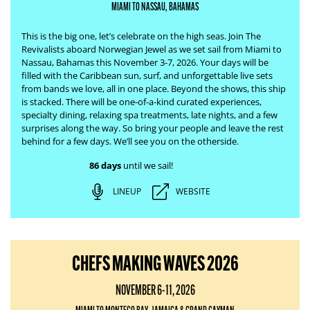
MIAMI TO NASSAU, BAHAMAS
This is the big one, let’s celebrate on the high seas. Join The
Revivalists aboard Norwegian Jewel as we set sail from Miami to
Nassau, Bahamas this November 3-7, 2026. Your days will be
filled with the Caribbean sun, surf, and unforgettable live sets
from bands we love, all in one place.
Beyond the shows, this ship
is stacked. There will be one-of-a-kind curated experiences,
specialty dining, relaxing spa treatments, late nights, and a few
surprises along the way. So bring your people and leave the rest
behind for a few days. We’ll see you on the otherside.
86 days
until we sail!
LINEUP
WEBSITE
CHEFS MAKING WAVES 2026
NOVEMBER 6-11, 2026