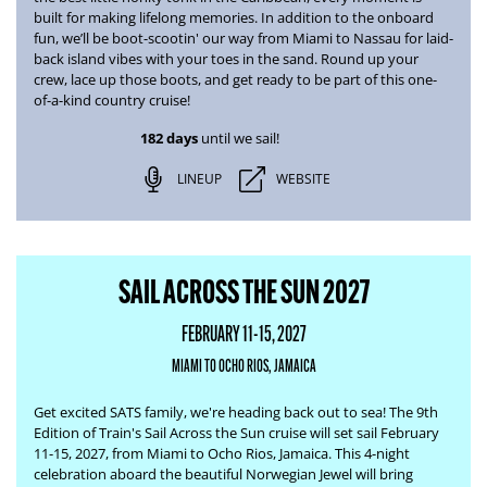
built for making lifelong memories. In addition to the onboard
fun, we’ll be boot-scootin' our way from
Miami to Nassau
for laid-
back island vibes with your toes in the sand. Round up your
crew, lace up those boots, and get ready to be part of this one-
of-a-kind country cruise!
182 days
until we sail!
LINEUP
WEBSITE
SAIL ACROSS THE SUN 2027
FEBRUARY 11-15, 2027
MIAMI TO OCHO RIOS, JAMAICA
Get excited SATS family, we're heading back out to sea! The
9th
Edition of Train's Sail Across the Sun
cruise will set sail February
11-15, 2027, from Miami to Ocho Rios, Jamaica. This 4-night
celebration aboard the beautiful Norwegian Jewel will bring