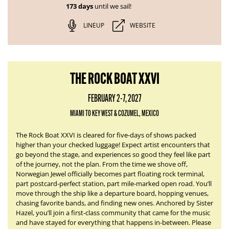
173 days
until we sail!
LINEUP
WEBSITE
THE ROCK BOAT XXVI
FEBRUARY 2-7, 2027
MIAMI TO KEY WEST & COZUMEL, MEXICO
The Rock Boat XXVI is cleared for five-days of shows packed
higher than your checked luggage! Expect artist encounters that
go beyond the stage, and experiences so good they feel like part
of the journey, not the plan. From the time we shove off,
Norwegian Jewel officially becomes part floating rock terminal,
part postcard-perfect station, part mile-marked open road. You’ll
move through the ship like a departure board, hopping venues,
chasing favorite bands, and finding new ones. Anchored by Sister
Hazel, you’ll join a first-class community that came for the music
and have stayed for everything that happens in-between. Please