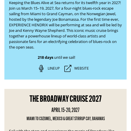
Keeping the Blues Alive at Sea returns for its twelfth year in 2027!
Join us March 15–19, 2027, for a four-night blues-rock escape
sailing from Miami to Grand Cayman, on the Norwegian Jewel,
hosted by the legendary Joe Bonamassa. For the first time ever,
EXPERIENCE HENDRIX will be performing at sea and will be led by
Joe and Kenny Wayne Shepherd. This iconic music cruise brings
together a powerhouse lineup of world-class artists and
passionate fans for an electrifying celebration of blues-rock on
the open seas.
218 days
until we sail!
LINEUP
WEBSITE
THE BROADWAY CRUISE 2027
APRIL 15-20, 2027
MIAMI TO COZUMEL, MEXICO & GREAT STIRRUP CAY, BAHAMAS