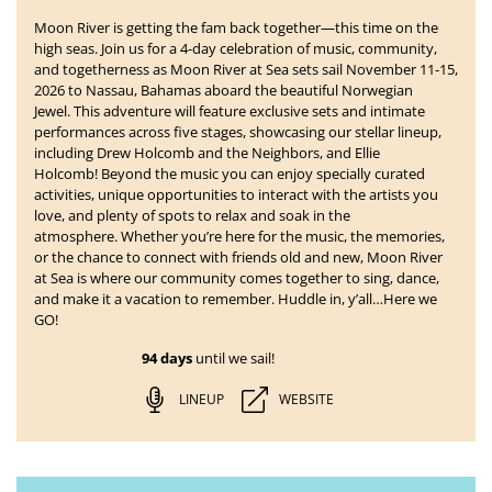
Moon River is getting the fam back together—this time on the
high seas. Join us for a 4-day celebration of music, community,
and togetherness as
Moon River at Sea
sets sail
November 11-15,
2026 to Nassau, Bahamas
aboard the beautiful Norwegian
Jewel. This adventure will feature exclusive sets and intimate
performances across five stages, showcasing our stellar lineup,
including Drew Holcomb and the Neighbors, and Ellie
Holcomb!
Beyond the music you can enjoy specially curated
activities, unique opportunities to interact with the artists you
love, and plenty of spots to relax and soak in the
atmosphere. Whether you’re here for the music, the memories,
or the chance to connect with friends old and new, Moon River
at Sea is where our community comes together to sing, dance,
and make it a vacation to remember. Huddle in, y’all…Here we
GO!
94 days
until we sail!
LINEUP
WEBSITE