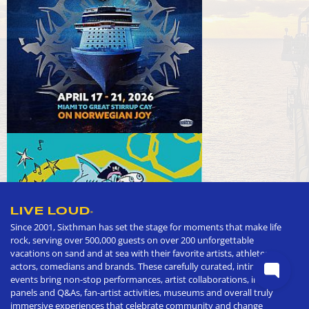
LIVE LOUD
®
Since 2001, Sixthman has set the stage for moments that make life
rock, serving over 500,000 guests on over 200 unforgettable
vacations on sand and at sea with their favorite artists, athletes,
actors, comedians and brands. These carefully curated, intimate
events bring non-stop performances, artist collaborations, in depth
panels and Q&As, fan-artist activities, museums and overall truly
immersive experiences that celebrate community and change