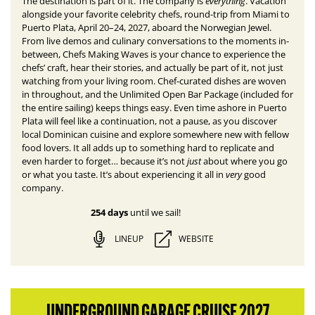
everything
The destination is part of it. The company is
.
Vacation
alongside your favorite celebrity chefs, round-trip from Miami to
Puerto Plata, April 20–24, 2027, aboard the Norwegian Jewel.
From live demos and culinary conversations to the moments in-
between, Chefs Making Waves is your chance to experience the
chefs’ craft, hear their stories, and actually be part of it, not just
watching from your living room. Chef-curated dishes are woven
in throughout, and the Unlimited Open Bar Package (included for
the entire sailing) keeps things easy. E
ven time ashore in Puerto
Plata will feel like a continuation, not a pause, as you discover
local Dominican cuisine and explore somewhere new with fellow
food lovers.
It all adds up to something hard to replicate and
just
even harder to forget… because it’s not
about where you go
very
or what you taste. It’s about experiencing it all in
good
company.
254 days
until we sail!
LINEUP
WEBSITE
UNDERGROUND GARAGE CRUISE 2027