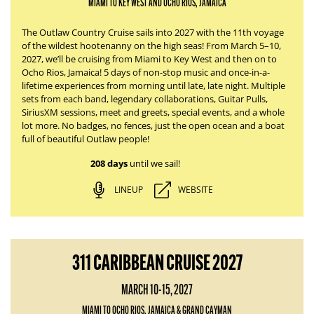
MIAMI TO KEY WEST AND OCHO RIOS, JAMAICA
The Outlaw Country Cruise sails into 2027 with the 11th voyage
of the wildest hootenanny on the high seas! From March 5–10,
2027, we’ll be cruising from Miami to Key West and then on to
Ocho Rios, Jamaica! 5 days of non-stop music and once-in-a-
lifetime experiences from morning until late, late night. Multiple
sets from each band, legendary collaborations, Guitar Pulls,
SiriusXM sessions, meet and greets, special events, and a whole
lot more. No badges, no fences, just the open ocean and a boat
full of beautiful Outlaw people!
208 days
until we sail!
LINEUP
WEBSITE
311 CARIBBEAN CRUISE 2027
MARCH 10-15, 2027
MIAMI TO OCHO RIOS, JAMAICA & GRAND CAYMAN