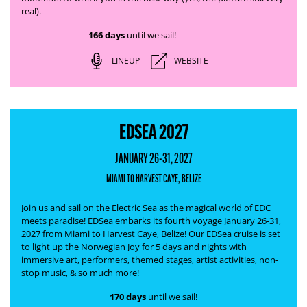
real).
166 days
until we sail!
LINEUP
WEBSITE
EDSEA 2027
JANUARY 26-31, 2027
MIAMI TO HARVEST CAYE, BELIZE
Join us and sail on the Electric Sea as the magical world of EDC
meets paradise! EDSea embarks its fourth voyage January 26-31,
2027 from Miami to Harvest Caye, Belize! Our EDSea cruise is set
to light up the Norwegian Joy for 5 days and nights with
immersive art, performers, themed stages, artist activities, non-
stop music, & so much more!
170 days
until we sail!