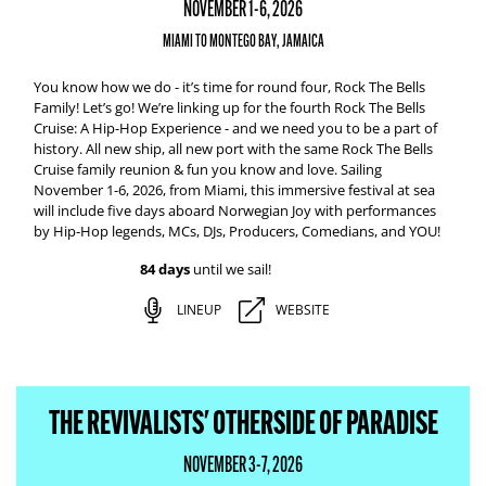
NOVEMBER 1-6, 2026
MIAMI TO MONTEGO BAY, JAMAICA
You know how we do - it’s time for round four, Rock The Bells
Family! Let’s go! We’re linking up for the fourth Rock The Bells
Cruise: A Hip-Hop Experience - and we need you to be a part of
history. All new ship, all new port with the same Rock The Bells
Cruise family reunion & fun you know and love. Sailing
November 1-6, 2026, from Miami, this immersive festival at sea
will include five days aboard Norwegian Joy with performances
by Hip-Hop legends, MCs, DJs, Producers, Comedians, and YOU!
84 days
until we sail!
LINEUP
WEBSITE
THE REVIVALISTS' OTHERSIDE OF PARADISE
NOVEMBER 3-7, 2026