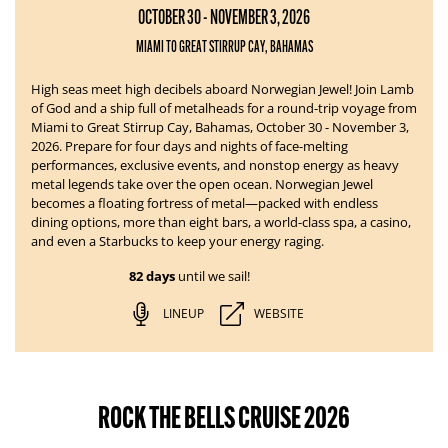
OCTOBER 30 - NOVEMBER 3, 2026
MIAMI TO GREAT STIRRUP CAY, BAHAMAS
High seas meet high decibels aboard Norwegian Jewel!
Join Lamb
of God and a ship full of metalheads for a round-trip voyage from
Miami to Great Stirrup Cay, Bahamas, October 30 - November 3,
2026. Prepare for four days and nights of face-melting
performances, exclusive events, and nonstop energy as heavy
metal legends take over the open ocean.
Norwegian Jewel
becomes a floating fortress of metal—packed with endless
dining options, more than eight bars, a world-class spa, a casino,
and even a Starbucks to keep your energy raging.
82 days
until we sail!
LINEUP
WEBSITE
ROCK THE BELLS CRUISE 2026