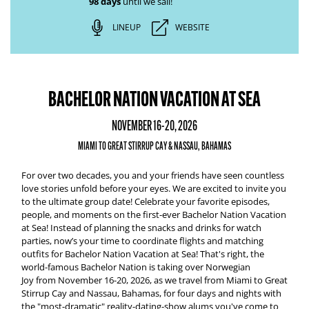
98 days
until we sail!
LINEUP
WEBSITE
BACHELOR NATION VACATION AT SEA
NOVEMBER 16-20, 2026
MIAMI TO GREAT STIRRUP CAY & NASSAU, BAHAMAS
For over two decades, you and your friends have seen countless
love stories unfold before your eyes. We are excited to invite you
to the ultimate group date! Celebrate your favorite episodes,
people, and moments on the first-ever
Bachelor Nation Vacation
at Sea
!
Instead of planning the snacks and drinks for watch
parties, now’s your time to coordinate flights and matching
outfits for
Bachelor Nation Vacation at Sea
! That's right, the
world-famous Bachelor Nation is taking over
Norwegian
Joy
from
November 16-20, 2026,
as we travel from
Miami to Great
Stirrup Cay and Nassau, Bahamas
, for four days and nights with
the "most-dramatic" reality-dating-show alums you've come to