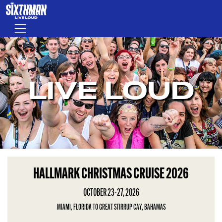
Skip to main content
Menu
LIVE LOUD
HALLMARK CHRISTMAS CRUISE 2026
OCTOBER 23-27, 2026
MIAMI, FLORIDA TO GREAT STIRRUP CAY, BAHAMAS