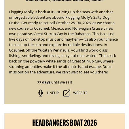
Flogging Molly is back at it—stirring up the seas with another
unforgettable adventure aboard
Flogging Molly’s Salty Dog
Cruise!
Get ready to set sail October 25–30, 2026, as we chart a
new course to Cozumel, Mexico, and Norwegian Cruise Line’s
own paradise, Great Stirrup Cay in the Bahamas. This isn’t just
five days of non-stop music and mayhem—it’s also your chance
to soak up the sun and explore incredible destinations.
In
Cozumel, off the Yucatán Peninsula, you’ll find world-class
fishing, snorkeling, and diving in crystal-clear waters. Then, kick
back on the powdery white sands of Great Stirrup Cay, where
stunning amenities
make it the ultimate island escape. Don’t
miss out on the adventure, we can’t wait to see you there!
77 days
until we sail!
LINEUP
WEBSITE
HEADBANGERS BOAT 2026