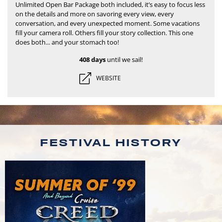
Unlimited Open Bar Package both included, it’s easy to focus less
on the details and more on savoring every view, every
conversation, and every unexpected moment.
Some vacations
fill your camera roll. Others fill your story collection. This one
does both... and your stomach too!
408 days
until we sail!
WEBSITE
FESTIVAL HISTORY