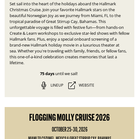
Set sail into the heart of the holidays aboard the Hallmark
Christmas Cruise. Join your favorite Hallmark stars on the
beautiful Norwegian Joy as we journey from Miami, FL to the
tropical paradise of Great Stirrup Cay, Bahamas.
This
unforgettable voyage is filled with festive fun—
from hands-on
Create & Learn workshops to exclusive star-led shows with fellow
Hallmark fans. Plus, enjoy a special onboard screening of a
brand-new Hallmark holiday movie in a luxurious theater at
sea.
Whether you're traveling with family, friends, or fellow fans,
this one-of-a-kind celebration creates memories that last a
lifetime.
75 days
until we sail!
LINEUP
WEBSITE
FLOGGING MOLLY CRUISE 2026
OCTOBER 25-30, 2026
MIAMI TO COZUMEL, MEXICO & GREAT STIRRUP CAY, BAHAMAS