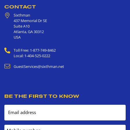
CONTACT
Sixthman
437 Memorial Dr SE
Suite A10
Atlanta
,
GA
30312
USA
Toll Free: 1-877-749-8462
Local: 1-404-525-0222
GuestServices@sixthman.net
BE THE FIRST TO KNOW
Email address
Mobile number