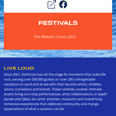
FESTIVALS
The Weezer Cruise 2012
LIVE LOUD
®
Since 2001, Sixthman has set the stage for moments that make life
rock, serving over 500,000 guests on over 200 unforgettable
vacations on sand and at sea with their favorite artists, athletes,
actors, comedians and brands. These carefully curated, intimate
events bring non-stop performances, artist collaborations, in depth
panels and Q&As, fan-artist activities, museums and overall truly
immersive experiences that celebrate community and change
expectations of what a vacation can be.