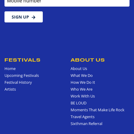
SIGN UP
FESTIVALS
ABOUT US
Home
About Us
Upcoming Festivals
What We Do
Festival History
How We Do It
Artists
Who We Are
Work With Us
BE LOUD
Moments That Make Life Rock
Travel Agents
Sixthman Referral