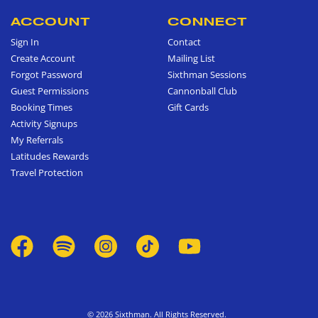
ACCOUNT
CONNECT
Sign In
Contact
Create Account
Mailing List
Forgot Password
Sixthman Sessions
Guest Permissions
Cannonball Club
Booking Times
Gift Cards
Activity Signups
My Referrals
Latitudes Rewards
Travel Protection
© 2026 Sixthman. All Rights Reserved.