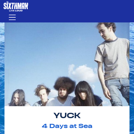
Skip to main content
Menu
YUCK
4
Days at Sea