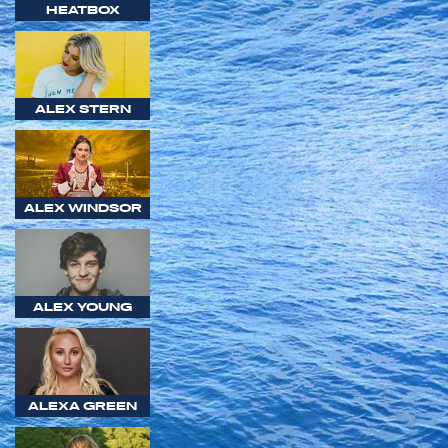
HEATBOX
ALEX STERN
ALEX WINDSOR
ALEX YOUNG
ALEXA GREEN