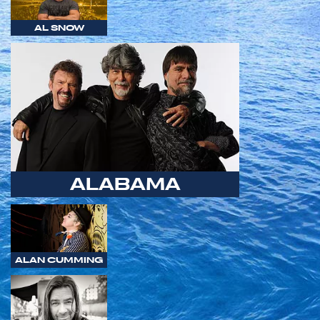
AL SNOW
ALABAMA
ALAN CUMMING