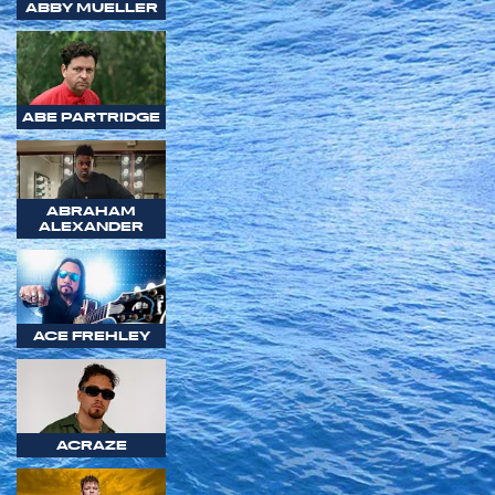
ABBY MUELLER
ABE PARTRIDGE
ABRAHAM
ALEXANDER
ACE FREHLEY
ACRAZE