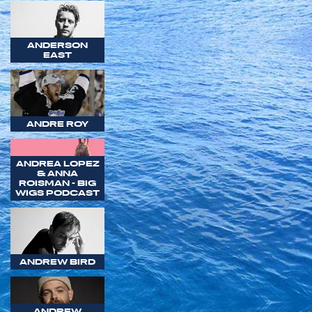
ANDERSON
EAST
ANDRE ROY
ANDREA LOPEZ
& ANNA
ROISMAN - BIG
WIGS PODCAST
ANDREW BIRD
ANDREW