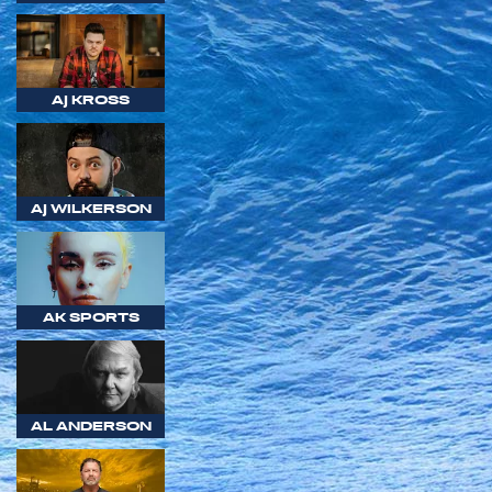
AJ KROSS
AJ WILKERSON
AK SPORTS
AL ANDERSON