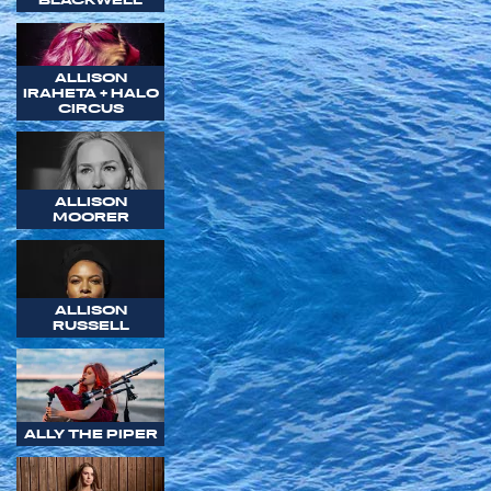
ALLISON
IRAHETA + HALO
CIRCUS
ALLISON
MOORER
ALLISON
RUSSELL
ALLY THE PIPER