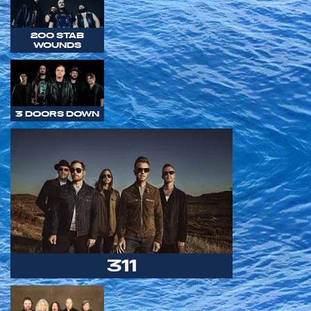
200 STAB
WOUNDS
3 DOORS DOWN
311