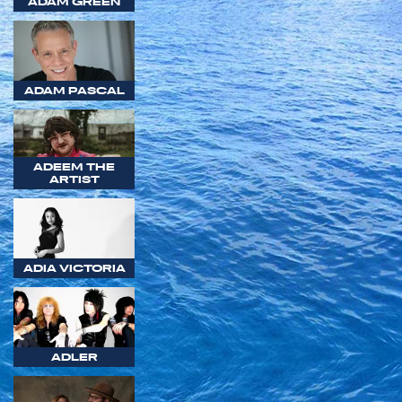
ADAM GREEN
ADAM PASCAL
ADEEM THE
ARTIST
ADIA VICTORIA
ADLER