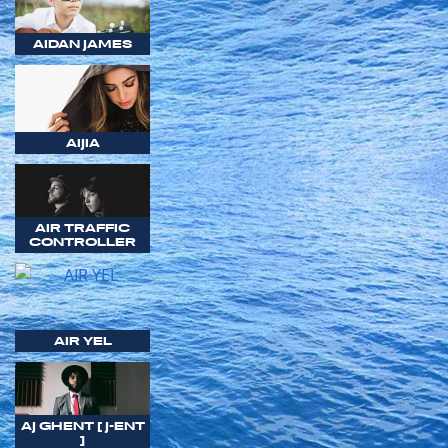
AIDAN JAMES
AIJIA
AIR TRAFFIC
CONTROLLER
AIR YEL
AJ GHENT [ J-ENT
]