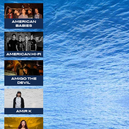
AMERICAN
BABIES
AMERICAN HI-FI
AMIGO THE
DEVIL
AMIR K