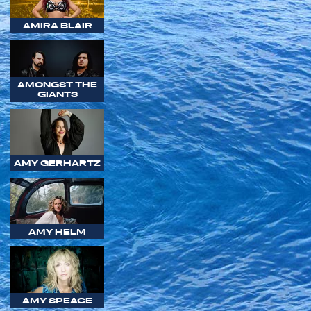
AMIRA BLAIR
AMONGST THE
GIANTS
AMY GERHARTZ
AMY HELM
AMY SPEACE