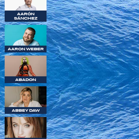
AARÓN
SÁNCHEZ
AARON WEBER
ABADON
ABBEY DAW