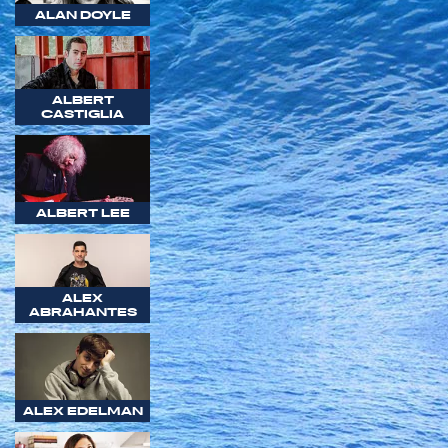
ALAN DOYLE
ALBERT
CASTIGLIA
ALBERT LEE
ALEX
ABRAHANTES
ALEX EDELMAN