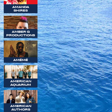
AMANDA
SHIRES
AMBER G
PRODUCTIONS
AMÉMÉ
AMERICAN
AQUARIUM
AMERICAN
AUTHORS