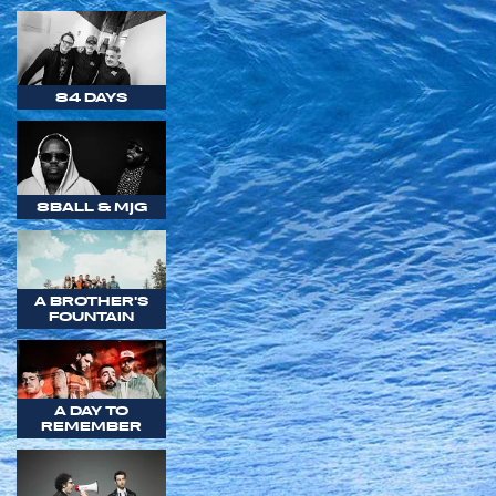
84 DAYS
8BALL & MJG
A BROTHER'S
FOUNTAIN
A DAY TO
REMEMBER