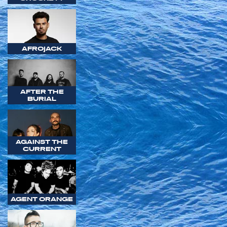
AFROJACK
AFTER THE
BURIAL
AGAINST THE
CURRENT
AGENT ORANGE