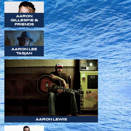
AARON
GILLESPIE &
FRIENDS
AARON LEE
TASJAN
AARON LEWIS