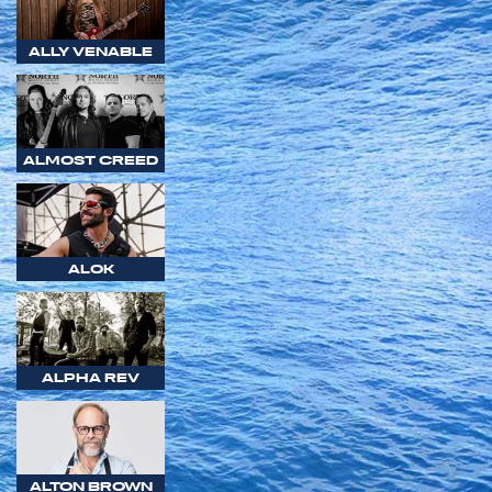
ALLY VENABLE
ALMOST CREED
ALOK
ALPHA REV
ALTON BROWN