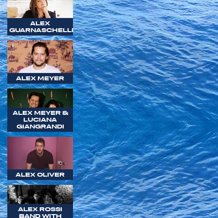
ALEX
GUARNASCHELLI
ALEX MEYER
ALEX MEYER &
LUCIANA
GIANGRANDI
ALEX OLIVER
ALEX ROSSI
BAND WITH