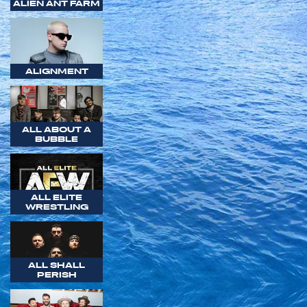
ALIEN ANT FARM
ALIGNMENT
ALL ABOUT A
BUBBLE
ALL ELITE
WRESTLING
ALL SHALL
PERISH