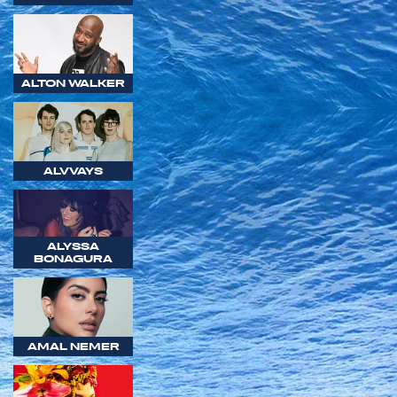
ALTON WALKER
ALVVAYS
ALYSSA
BONAGURA
AMAL NEMER