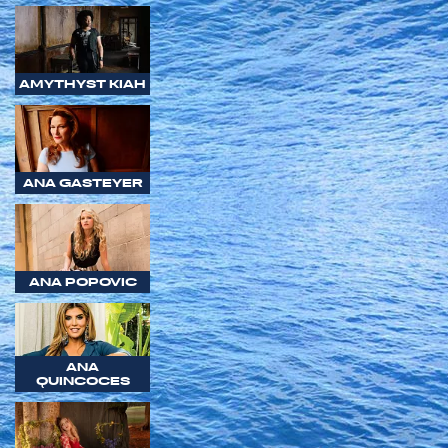
AMYTHYST KIAH
ANA GASTEYER
ANA POPOVIC
ANA
QUINCOCES