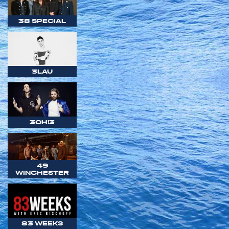
38 SPECIAL
3LAU
3OH!3
49
WINCHESTER
83 WEEKS