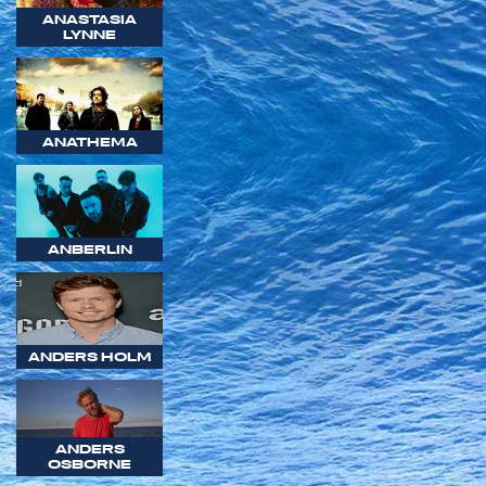
ANASTASIA
LYNNE
ANATHEMA
ANBERLIN
ANDERS HOLM
ANDERS
OSBORNE