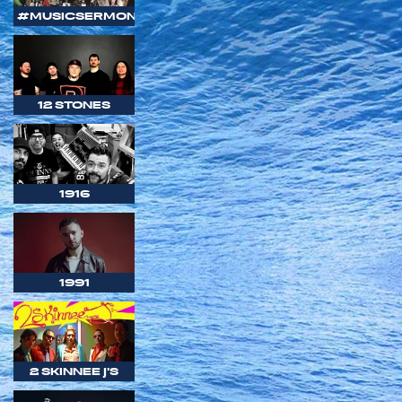
#MUSICSERMON
12 STONES
1916
1991
2 SKINNEE J'S