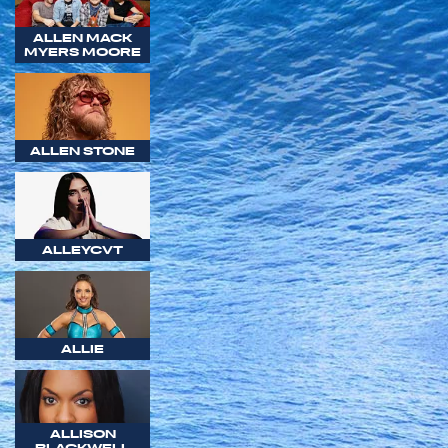
ALLEN MACK
MYERS MOORE
ALLEN STONE
ALLEYCVT
ALLIE
ALLISON
BLACKWELL