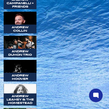
CAMPANELLI +
FRIENDS
ANDREW
COLLIN
ANDREW
DUHON TRIO
ANDREW
HOOVER
ANDREW
LEAHEY & THE
HOMESTEAD