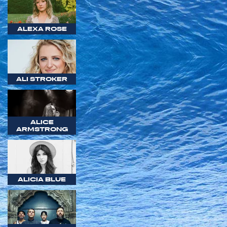
ALEXA ROSE
ALI STROKER
ALICE
ARMSTRONG
ALICIA BLUE