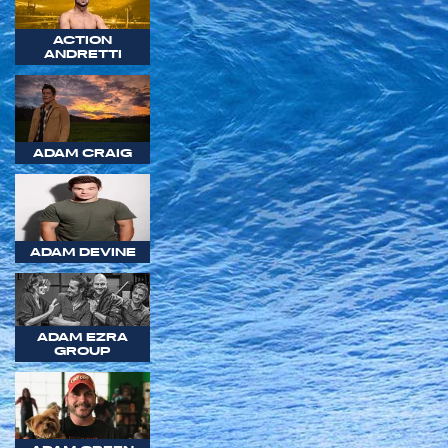
ACTION
ANDRETTI
ADAM CRAIG
ADAM DEVINE
ADAM EZRA
GROUP