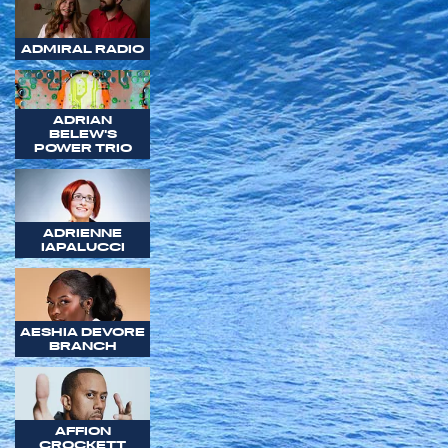
ADMIRAL RADIO
ADRIAN
BELEW'S
POWER TRIO
ADRIENNE
IAPALUCCI
AESHIA DEVORE
BRANCH
AFFION
CROCKETT