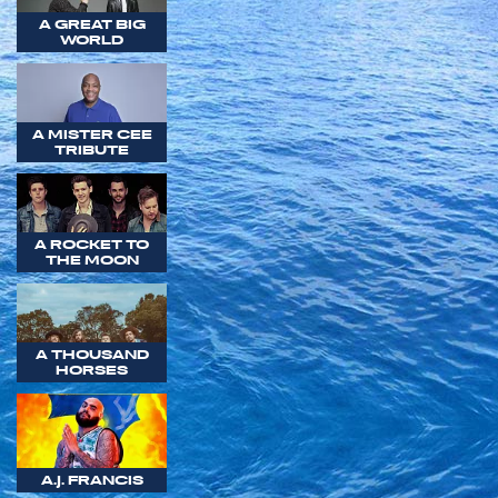
A GREAT BIG
WORLD
A MISTER CEE
TRIBUTE
A ROCKET TO
THE MOON
A THOUSAND
HORSES
A.J. FRANCIS