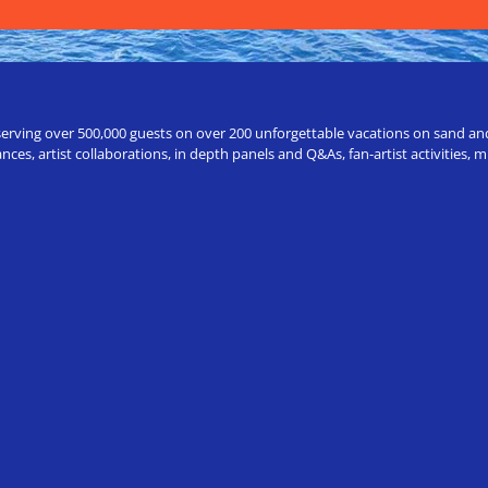
erving over 500,000 guests on over 200 unforgettable vacations on sand and a
ces, artist collaborations, in depth panels and Q&As, fan-artist activities,