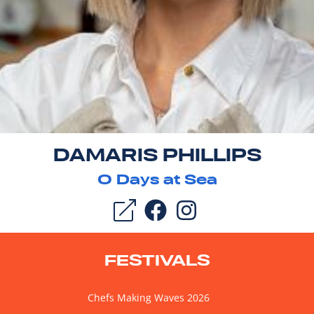
DAMARIS PHILLIPS
0
Days at Sea
FESTIVALS
Chefs Making Waves 2026