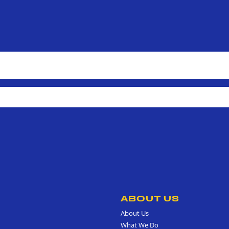
ABOUT US
About Us
What We Do