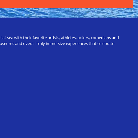
t sea with their favorite artists, athletes, actors, comedians and
 museums and overall truly immersive experiences that celebrate