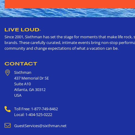
LIVE LOUD
®
Since 2001, Sixthman has set the stage for moments that make life rock, s
brands. These carefully curated, intimate events bring non-stop performan
community and change expectations of what a vacation can be.
CONTACT
Sixthman
437 Memorial Dr SE
Suite A10
Atlanta
,
GA
30312
USA
Toll Free: 1-877-749-8462
Local: 1-404-525-0222
GuestServices@sixthman.net