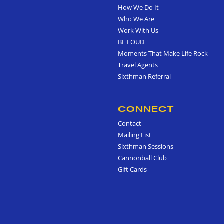
How We Do It
Who We Are
Work With Us
BE LOUD
Moments That Make Life Rock
Travel Agents
Sixthman Referral
CONNECT
Contact
Mailing List
Sixthman Sessions
Cannonball Club
Gift Cards