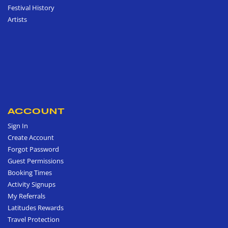
Festival History
Artists
ACCOUNT
Sign In
Create Account
Forgot Password
Guest Permissions
Booking Times
Activity Signups
My Referrals
Latitudes Rewards
Travel Protection