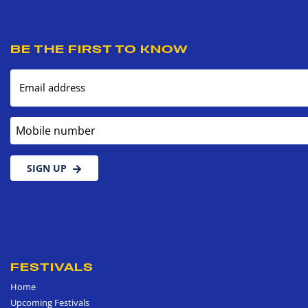
BE THE FIRST TO KNOW
Email address
Mobile number
SIGN UP
FESTIVALS
Home
Upcoming Festivals