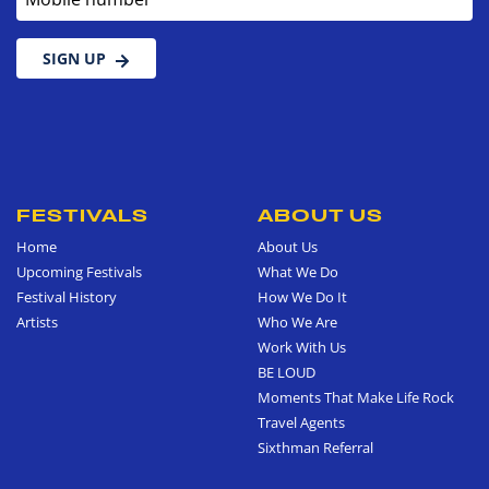
SIGN UP
FESTIVALS
ABOUT US
Home
About Us
Upcoming Festivals
What We Do
Festival History
How We Do It
Artists
Who We Are
Work With Us
BE LOUD
Moments That Make Life Rock
Travel Agents
Sixthman Referral