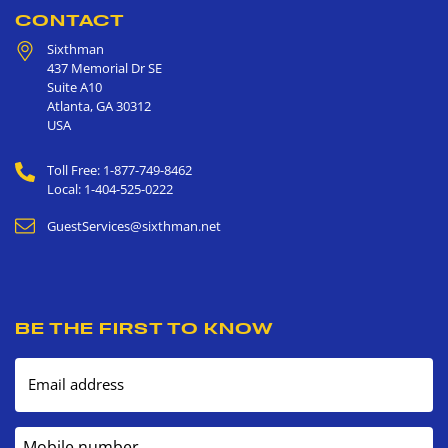
CONTACT
Sixthman
437 Memorial Dr SE
Suite A10
Atlanta
,
GA
30312
USA
Toll Free: 1-877-749-8462
Local: 1-404-525-0222
GuestServices@sixthman.net
BE THE FIRST TO KNOW
Email address
Mobile number