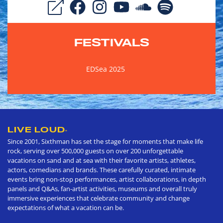
FESTIVALS
EDSea 2025
LIVE LOUD
®
Since 2001, Sixthman has set the stage for moments that make life
rock, serving over 500,000 guests on over 200 unforgettable
vacations on sand and at sea with their favorite artists, athletes,
actors, comedians and brands. These carefully curated, intimate
events bring non-stop performances, artist collaborations, in depth
panels and Q&As, fan-artist activities, museums and overall truly
immersive experiences that celebrate community and change
expectations of what a vacation can be.