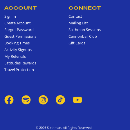
ACCOUNT
CONNECT
Sign In
Contact
Create Account
Mailing List
Forgot Password
Sixthman Sessions
Guest Permissions
Cannonball Club
Booking Times
Gift Cards
Activity Signups
My Referrals
Latitudes Rewards
Travel Protection
© 2026 Sixthman. All Rights Reserved.