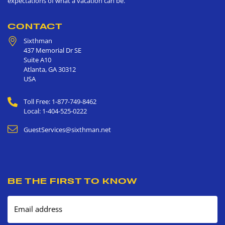
expectations of what a vacation can be.
CONTACT
Sixthman
437 Memorial Dr SE
Suite A10
Atlanta
,
GA
30312
USA
Toll Free: 1-877-749-8462
Local: 1-404-525-0222
GuestServices@sixthman.net
BE THE FIRST TO KNOW
Email address