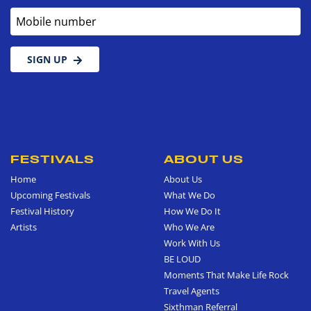
Mobile number
SIGN UP
FESTIVALS
ABOUT US
Home
About Us
Upcoming Festivals
What We Do
Festival History
How We Do It
Artists
Who We Are
Work With Us
BE LOUD
Moments That Make Life Rock
Travel Agents
Sixthman Referral