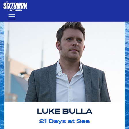
Skip to main content
Menu
LUKE BULLA
21
Days at Sea