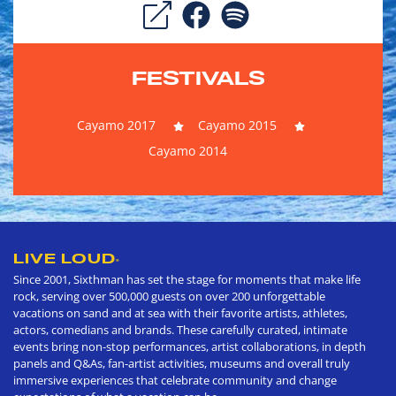
FESTIVALS
Cayamo 2017
Cayamo 2015
Cayamo 2014
LIVE LOUD
®
Since 2001, Sixthman has set the stage for moments that make life
rock, serving over 500,000 guests on over 200 unforgettable
vacations on sand and at sea with their favorite artists, athletes,
actors, comedians and brands. These carefully curated, intimate
events bring non-stop performances, artist collaborations, in depth
panels and Q&As, fan-artist activities, museums and overall truly
immersive experiences that celebrate community and change