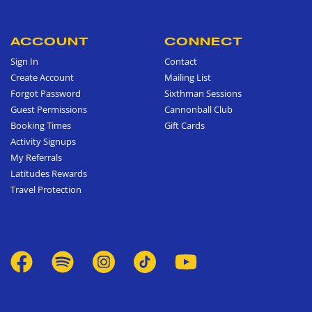
ACCOUNT
CONNECT
Sign In
Contact
Create Account
Mailing List
Forgot Password
Sixthman Sessions
Guest Permissions
Cannonball Club
Booking Times
Gift Cards
Activity Signups
My Referrals
Latitudes Rewards
Travel Protection