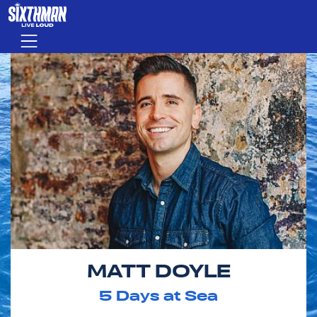
Skip to main content
Menu
MATT DOYLE
5
Days at Sea