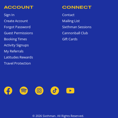
ACCOUNT
CONNECT
Sign In
Contact
Create Account
Mailing List
Forgot Password
Sixthman Sessions
Guest Permissions
Cannonball Club
Booking Times
Gift Cards
Activity Signups
My Referrals
Latitudes Rewards
Travel Protection
© 2026 Sixthman. All Rights Reserved.