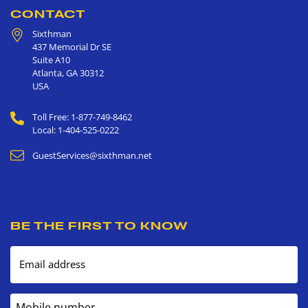
CONTACT
Sixthman
437 Memorial Dr SE
Suite A10
Atlanta
,
GA
30312
USA
Toll Free: 1-877-749-8462
Local: 1-404-525-0222
GuestServices@sixthman.net
BE THE FIRST TO KNOW
Email address
Mobile number