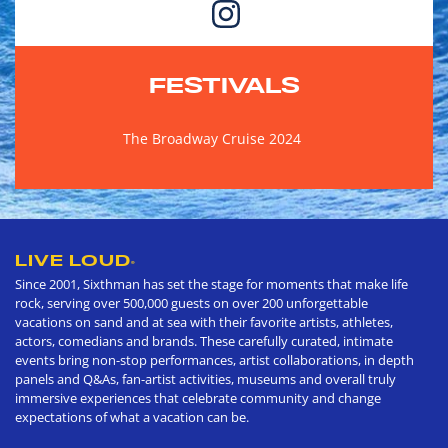
FESTIVALS
The Broadway Cruise 2024
LIVE LOUD
®
Since 2001, Sixthman has set the stage for moments that make life
rock, serving over 500,000 guests on over 200 unforgettable
vacations on sand and at sea with their favorite artists, athletes,
actors, comedians and brands. These carefully curated, intimate
events bring non-stop performances, artist collaborations, in depth
panels and Q&As, fan-artist activities, museums and overall truly
immersive experiences that celebrate community and change
expectations of what a vacation can be.