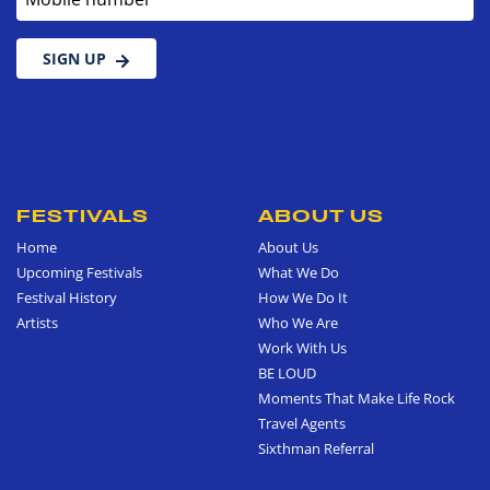
SIGN UP
FESTIVALS
ABOUT US
Home
About Us
Upcoming Festivals
What We Do
Festival History
How We Do It
Artists
Who We Are
Work With Us
BE LOUD
Moments That Make Life Rock
Travel Agents
Sixthman Referral