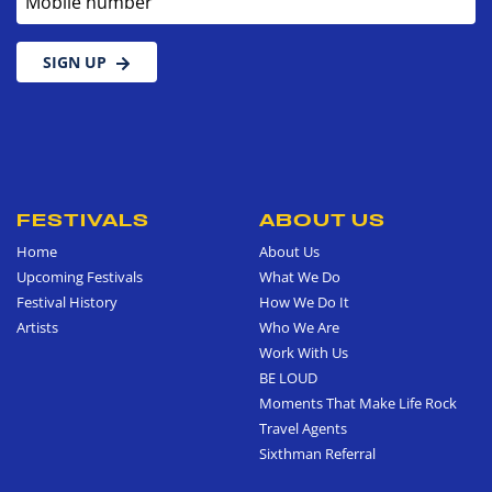
SIGN UP
FESTIVALS
ABOUT US
Home
About Us
Upcoming Festivals
What We Do
Festival History
How We Do It
Artists
Who We Are
Work With Us
BE LOUD
Moments That Make Life Rock
Travel Agents
Sixthman Referral