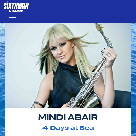
Skip to main content
Menu
MINDI ABAIR
4
Days at Sea