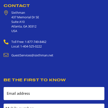
CONTACT
Sixthman
437 Memorial Dr SE
Suite A10
Atlanta
,
GA
30312
USA
Toll Free: 1-877-749-8462
Local: 1-404-525-0222
GuestServices@sixthman.net
BE THE FIRST TO KNOW
Email address
Mobile number