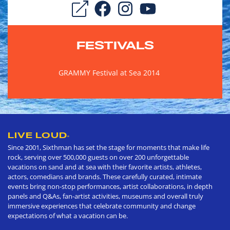
FESTIVALS
GRAMMY Festival at Sea 2014
LIVE LOUD
®
Since 2001, Sixthman has set the stage for moments that make life
rock, serving over 500,000 guests on over 200 unforgettable
vacations on sand and at sea with their favorite artists, athletes,
actors, comedians and brands. These carefully curated, intimate
events bring non-stop performances, artist collaborations, in depth
panels and Q&As, fan-artist activities, museums and overall truly
immersive experiences that celebrate community and change
expectations of what a vacation can be.