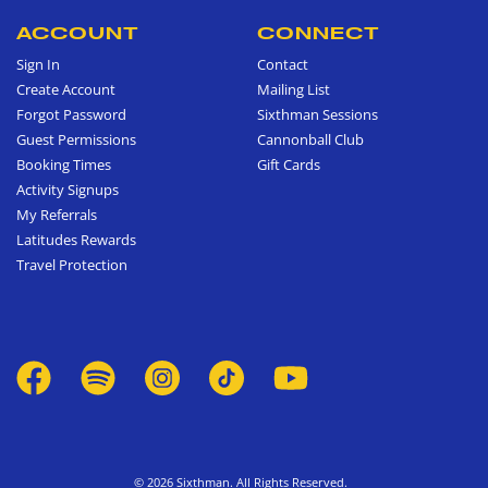
ACCOUNT
CONNECT
Sign In
Contact
Create Account
Mailing List
Forgot Password
Sixthman Sessions
Guest Permissions
Cannonball Club
Booking Times
Gift Cards
Activity Signups
My Referrals
Latitudes Rewards
Travel Protection
© 2026 Sixthman. All Rights Reserved.